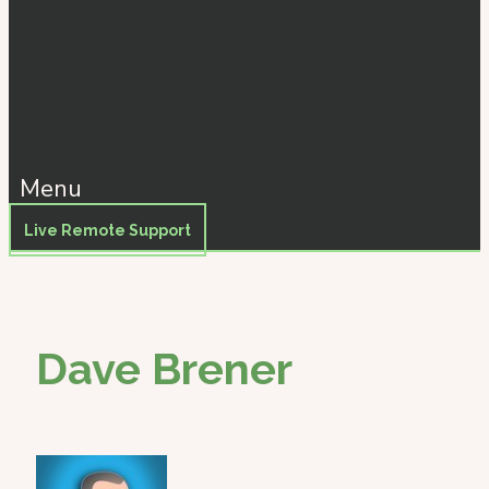
Menu
Live Remote Support
Dave Brener