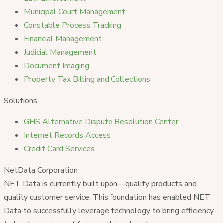
Municipal Court Management
Constable Process Tracking
Financial Management
Judicial Management
Document Imaging
Property Tax Billing and Collections
Solutions
GHS Alternative Dispute Resolution Center
Internet Records Access
Credit Card Services
NetData Corporation
NET Data is currently built upon—quality products and
quality customer service. This foundation has enabled NET
Data to successfully leverage technology to bring efficiency