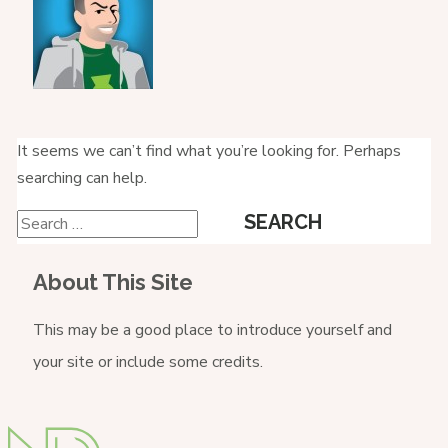
It seems we can’t find what you’re looking for. Perhaps
searching can help.
Search
for:
About This Site
This may be a good place to introduce yourself and
your site or include some credits.