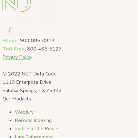
Phone:
903-885-0818
Toll Free:
800-465-5127
Privacy Policy
© 2022 NET Data Corp.
1110 Enterprise Drive
Sulphur Springs, TX 75482
Our Products
WebJury
Records Indexing
Justice of the Peace
Law Enforcement